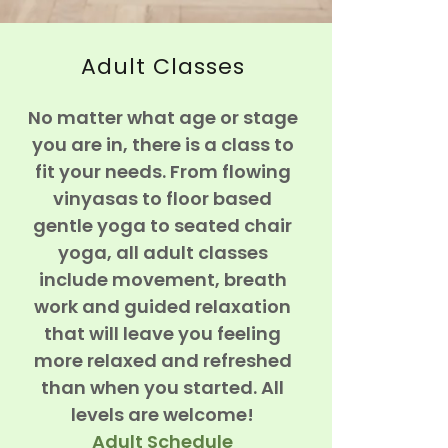
Adult Classes
No matter what age or stage
you are in, there is a class to
fit your needs. From flowing
vinyasas to floor based
gentle yoga to seated chair
yoga, all adult classes
include movement, breath
work and guided relaxation
that will leave you feeling
more relaxed and refreshed
than when you started. All
levels are welcome!
Adult Schedule