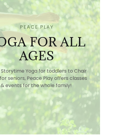
PEACE PLAY
OGA FOR ALL
AGES
Storytime Yoga for toddlers to Chair
for seniors, Peace Play offers classes
& events for the whole family!