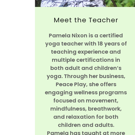
Meet the Teacher
Pamela Nixon is a certified
yoga teacher with 18 years of
teaching experience and
multiple certifications in
both adult and children’s
yoga. Through her business,
Peace Play, she offers
engaging wellness programs
focused on movement,
mindfulness, breathwork,
and relaxation for both
children and adults.
Pamela has taught at more