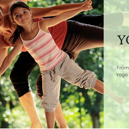
Y
From 
Yoga 