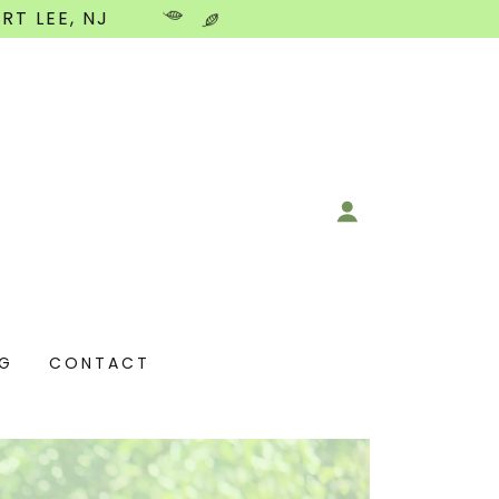
RT LEE, NJ
NG
CONTACT