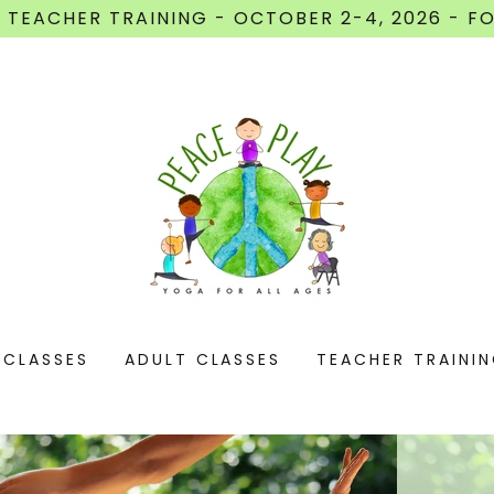
 TEACHER TRAINING - OCTOBER 2-4, 2026 - FO
 CLASSES
ADULT CLASSES
TEACHER TRAINI