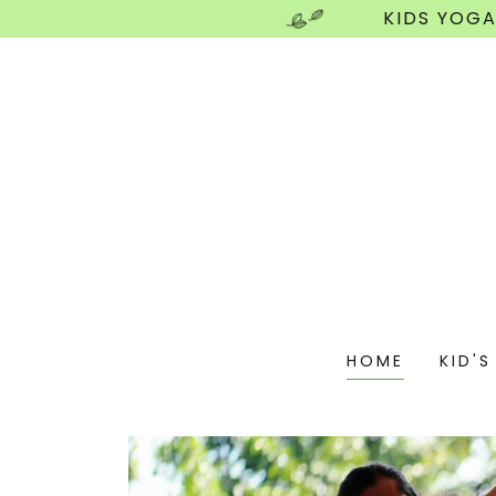
KIDS YOGA
HOME
KID'S