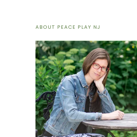
ABOUT PEACE PLAY NJ