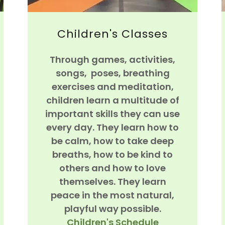
Children's Classes
Through games, activities,
songs, poses, breathing
exercises and meditation,
children learn a multitude of
important skills they can use
every day. They learn how to
be calm, how to take deep
breaths, how to be kind to
others and how to love
themselves. They learn
peace in the most natural,
playful way possible.
Children's Schedule