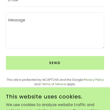
SEND
This site is protected by reCAPTCHA and the Google
Privacy Policy
and
Terms of Service
apply.
This website uses cookies.
We use cookies to analyze website traffic and
PEACE PLAY NJ