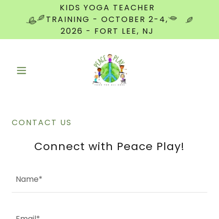
KIDS YOGA TEACHER
TRAINING - OCTOBER 2-4,
2026 - FORT LEE, NJ
CONTACT US
Connect with Peace Play!
Name*
Email*